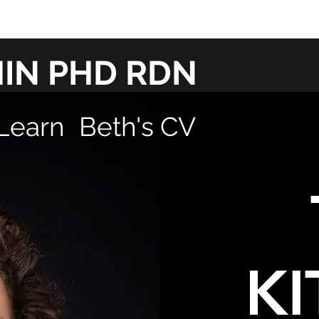
HIN PHD RDN
Learn
Beth's CV
KI