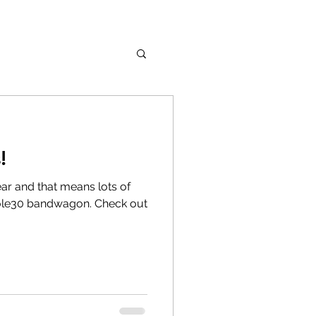
!
 year and that means lots of
ole30 bandwagon. Check out