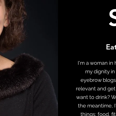
Eat
I'm a woman in h
my dignity in
eyebrow blogs
relevant and get
want to drink? Whe
the meantime, I'
things: food, f