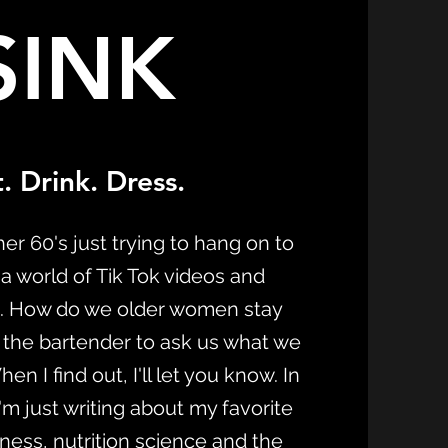
SINK
. Drink. Dress.
er 60's just trying to hang on to
 a world of Tik Tok videos and
. How do we older women stay
 the bartender to ask us what we
n I find out, I'll let you know. In
m just writing about my favorite
itness, nutrition science and the