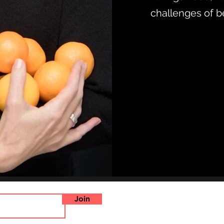
challenges of b
Join