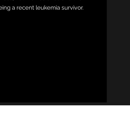
eing a recent leukemia survivor.