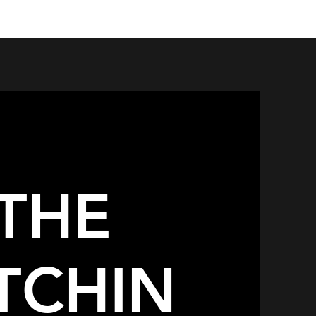
THE
TCHIN