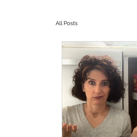
All Posts