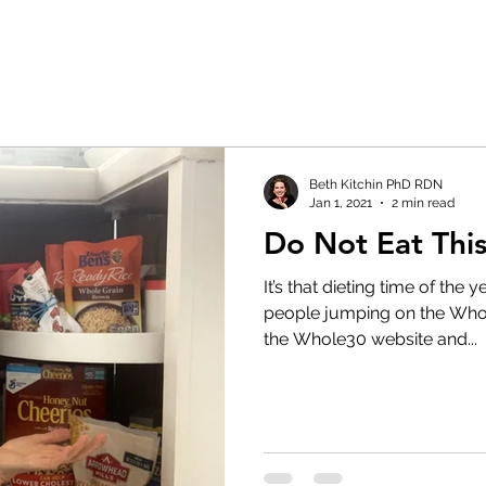
Beth Kitchin PhD RDN
Jan 1, 2021
2 min read
Do Not Eat This
It’s that dieting time of the
people jumping on the Wh
the Whole30 website and...