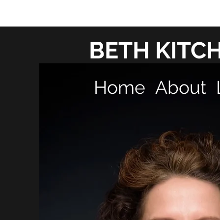
BETH KITC
Home
About