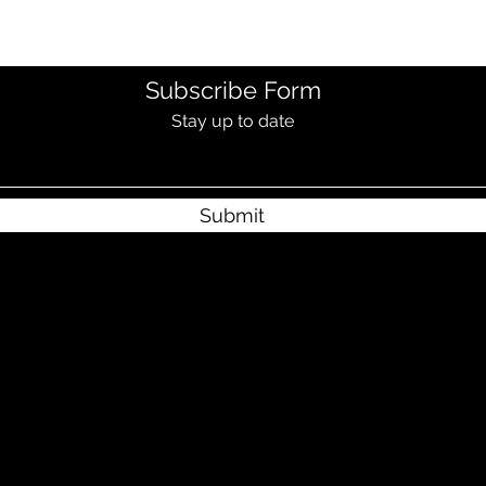
Subscribe Form
Stay up to date
Submit