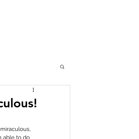
culous!
 miraculous, 
 able to do 