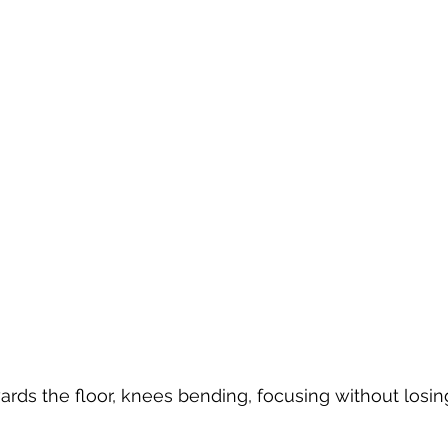
ards the floor, knees bending, focusing without losi