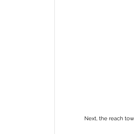
Next, the reach tow