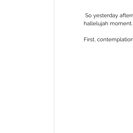
 So yesterday afternoon, I decided I was ready to try it. Here's a recreation of my 
hallelujah moment.
First, contemplation