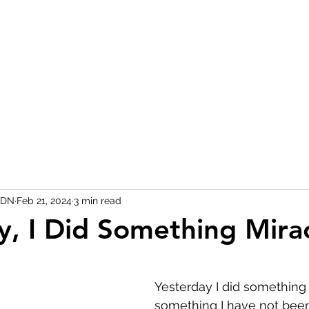
RDN
Feb 21, 2024
3 min read
y, I Did Something Mira
 stars.
Yesterday I did something
something I have not been