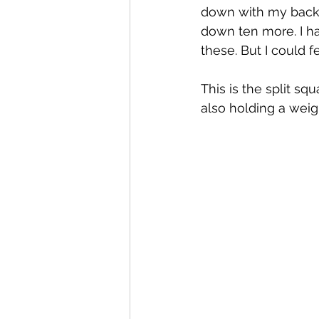
down with my back 
down ten more. I ha
these. But I could f
This is the split s
also holding a weigh