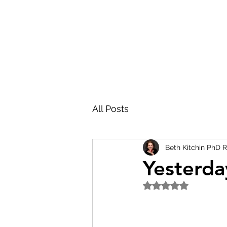
All Posts
Beth Kitchin PhD 
Yesterda
Rated NaN out of 5