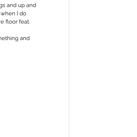
gs and up and 
 when I do 
 floor feat. 
omething and 