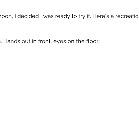
 
. Hands out in front, eyes on the floor.: 