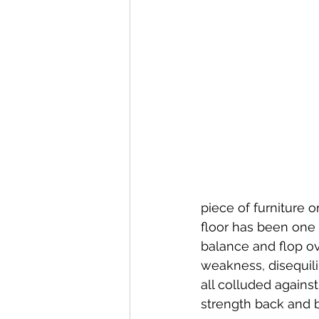
piece of furniture o
floor has been one 
balance and flop ov
weakness, disequili
all colluded agains
strength back and 