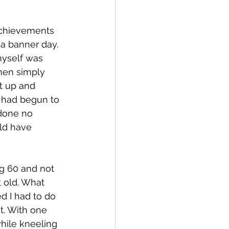
achievements 
a banner day. 
myself was 
hen simply 
t up and 
I had begun to 
done no 
ld have 
g 60 and not 
t old. What 
d I had to do 
t. With one 
while kneeling 