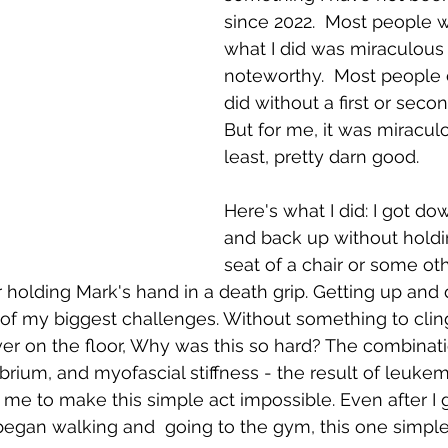
since 2022.  Most people wi
what I did was miraculous 
noteworthy.  Most people 
did without a first or secon
But for me, it was miraculo
least, pretty darn good. 
Here's what I did: I got do
and back up without holdi
seat of a chair or some ot
r holding Mark's hand in a death grip. Getting up and
of my biggest challenges. Without something to cling 
er on the floor, Why was this so hard? The combinat
brium, and myofascial stiffness - the result of leukem
t me to make this simple act impossible. Even after I
began walking and  going to the gym, this one simple