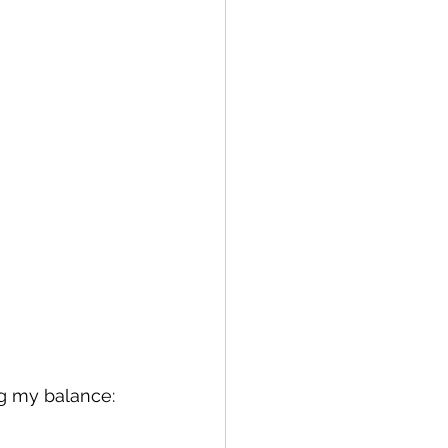
ng my balance: 