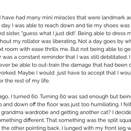
, I have had many mini miracles that were landmark 
 day I was able to reach down and tie my shoes was 
sister, "guess what I just did!'. Being able to dress 
thout my rollator was liberating. Not a day goes by w
xt room with ease thrills me. But not being able to ge
was a constant reminder that I was still debilitated. 
never be able to out-train the damage that had been 
orked. Maybe I would  just have to accept that I wou
r the rest of my life.  
go, I turned 60. Turning 60 was sad enough but bein
 and down off the floor was just too humiliating. I fel
 grandma wardrobe and getting another cat? I decide
ething different. That something was the split squa
d the other pointing back. I lunged with my front leg 