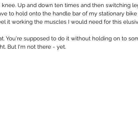
knee. Up and down ten times and then switching le
ve to hold onto the handle bar of my stationary bike
eel it working the muscles I would need for this elusive
quat. You're supposed to do it without holding on to s
t. But I'm not there - yet. 