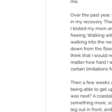
me. 
Over the past year
in my recovery. The
I texted my mom and 
freeing. Walking wi
walking into the ne
down from the floor 
think that I would 
matter how hard I w
certain limitations fo
Then a few weeks a
being able to get up
was next? A coastal
something more, som
leg out in front, an