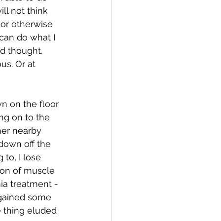
ll not think 
or otherwise 
can do what I 
d thought.  
us. Or at 
wn on the floor 
ng on to the 
her nearby 
 down off the 
to, I lose 
ion of muscle 
ia treatment - 
 gained some 
 thing eluded 