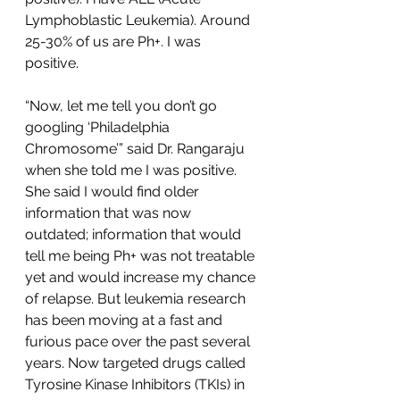
Lymphoblastic Leukemia). Around 
25-30% of us are Ph+. I was 
positive. 
“Now, let me tell you don’t go 
googling ‘Philadelphia 
Chromosome’” said Dr. Rangaraju 
when she told me I was positive. 
She said I would find older 
information that was now 
outdated; information that would 
tell me being Ph+ was not treatable 
yet and would increase my chance 
of relapse. But leukemia research 
has been moving at a fast and 
furious pace over the past several 
years. Now targeted drugs called 
Tyrosine Kinase Inhibitors (TKIs) in 