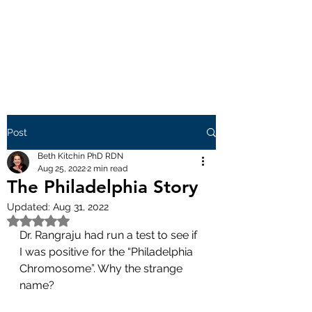
Post
Beth Kitchin PhD RDN
Aug 25, 2022
2 min read
The Philadelphia Story
Updated:
Aug 31, 2022
Rated NaN out of 5 stars.
Dr. Rangraju had run a test to see if 
I was positive for the “Philadelphia 
Chromosome”. Why the strange 
name? 