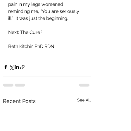
pain in my legs worsened 
reminding me, “You are seriously 
ill.”  It was just the beginning. 
Next: The Cure?
Beth Kitchin PhD RDN
See All
Recent Posts