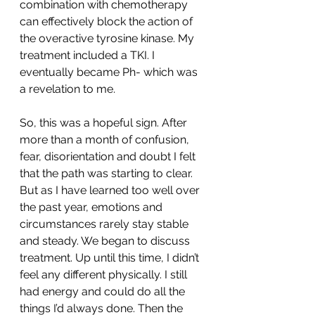
combination with chemotherapy 
can effectively block the action of 
the overactive tyrosine kinase. My 
treatment included a TKI. I 
eventually became Ph- which was 
a revelation to me.
So, this was a hopeful sign. After 
more than a month of confusion, 
fear, disorientation and doubt I felt 
that the path was starting to clear. 
But as I have learned too well over 
the past year, emotions and 
circumstances rarely stay stable 
and steady. We began to discuss 
treatment. Up until this time, I didn’t 
feel any different physically. I still 
had energy and could do all the 
things I’d always done. Then the 