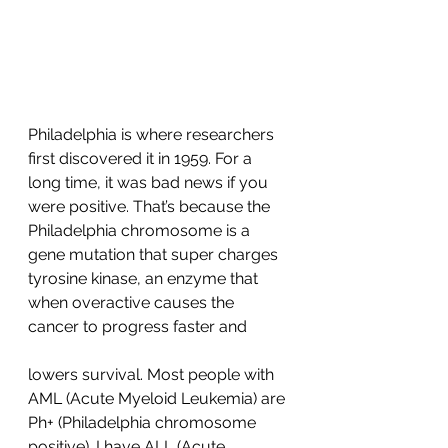
Philadelphia is where researchers 
first discovered it in 1959. For a 
long time, it was bad news if you 
were positive. That’s because the 
Philadelphia chromosome is a 
gene mutation that super charges 
tyrosine kinase, an enzyme that 
when overactive causes the 
cancer to progress faster and 
lowers survival. Most people with 
AML (Acute Myeloid Leukemia) are 
Ph+ (Philadelphia chromosome 
positive). I have ALL (Acute 