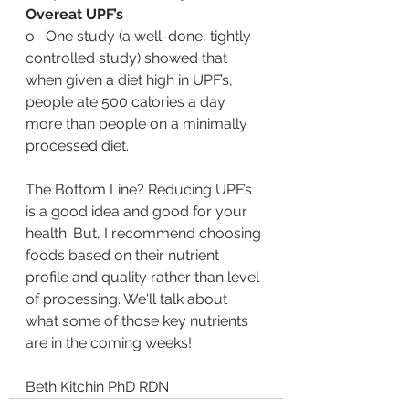
Overeat UPF’s
o   One study (a well-done, tightly 
controlled study) showed that 
when given a diet high in UPF’s, 
people ate 500 calories a day 
more than people on a minimally 
processed diet.
The Bottom Line? Reducing UPF’s 
is a good idea and good for your 
health. But, I recommend choosing 
foods based on their nutrient 
profile and quality rather than level 
of processing. We'll talk about 
what some of those key nutrients 
are in the coming weeks! 
Beth Kitchin PhD RDN 