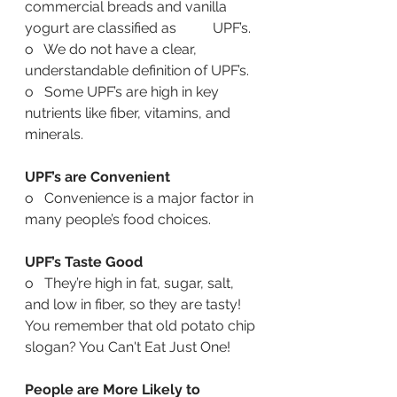
commercial breads and vanilla 
yogurt are classified as    	   UPF’s. 
o   We do not have a clear, 
understandable definition of UPF’s.
o   Some UPF’s are high in key 
nutrients like fiber, vitamins, and 
minerals.
UPF’s are Convenient
o   Convenience is a major factor in 
many people’s food choices.
UPF’s Taste Good
o   They’re high in fat, sugar, salt, 
and low in fiber, so they are tasty! 
You remember that old potato chip 
slogan? You Can't Eat Just One! 
People are More Likely to 