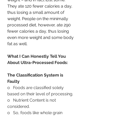
They ate 120 fewer calories a day, 
thus losing a small amount of 
weight. People on the minimally 
processed diet, however, ate 290 
fewer calories a day, thus losing 
even more weight and some body 
fat as well.
What I Can Honestly Tell You 
About Ultra-Processed Foods:
The Classification System is 
Faulty
o   Foods are classified solely 
based on their level of processing.
o   Nutrient Content is not 
considered.
o   So, foods like whole grain 