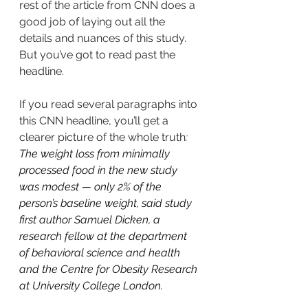
rest of the article from CNN does a 
good job of laying out all the 
details and nuances of this study. 
But you’ve got to read past the 
headline. 
If you read several paragraphs into 
this CNN headline, you’ll get a 
clearer picture of the whole truth
: 
The weight loss from minimally 
processed food in the new study 
was modest — only 2% of the 
person’s baseline weight, said study 
first author Samuel Dicken, a 
research fellow at the department 
of behavioral science and health 
and the Centre for Obesity Research 
at University College London.