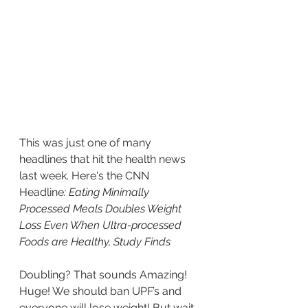
This was just one of many 
headlines that hit the health news 
last week. Here's the CNN 
Headline
: Eating Minimally 
Processed Meals Doubles Weight 
Loss Even When Ultra-processed 
Foods are Healthy, Study Finds
Doubling? That sounds Amazing! 
Huge! We should ban UPF’s and 
everyone will lose weight! But wait 