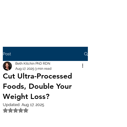
Post
Beth Kitchin PhD RDN
Aug 17, 2025
3 min read
Cut Ultra-Processed
Foods, Double Your
Weight Loss?
Updated:
Aug 17, 2025
Rated NaN out of 5 stars.