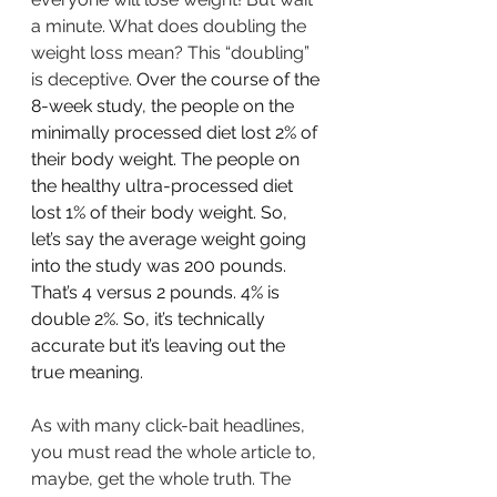
a minute. What does doubling the 
weight loss mean? This “doubling” 
is deceptive. 
Over the course of the 
8-week study, the people on the 
minimally processed diet lost 2% of 
their body weight. The people on 
the healthy ultra-processed diet 
lost 1% of their body weight. So, 
let’s say the average weight going 
into the study was 200 pounds. 
That’s 4 versus 2 pounds. 4% is 
double 2%. So, it’s technically 
accurate but it’s leaving out the 
true meaning.
As with many click-bait headlines, 
you must read the whole article to, 
maybe, get the whole truth. The 