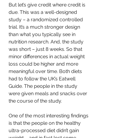
But let’s give credit where credit is 
due. This was a well-designed 
study – a randomized controlled 
trial. It’s a much stronger design 
than what you typically see in 
nutrition research. And, the study 
was short – just 8 weeks. So that 
minor differences in actual weight 
loss could be higher and more 
meaningful over time. Both diets 
had to follow the UK’s Eatwell 
Guide. The people in the study 
were given meals and snacks over 
the course of the study. 
One of the most interesting findings 
is that the people on the healthy 
ultra-processed diet didn’t gain 
weight – and in fact lost some. 