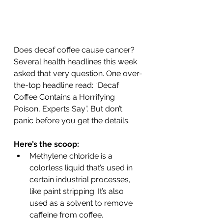
Does decaf coffee cause cancer? 
Several health headlines this week 
asked that very question. One over-
the-top headline read: “Decaf 
Coffee Contains a Horrifying 
Poison, Experts Say”. But don’t 
panic before you get the details.
Here’s the scoop:
Methylene chloride is a 
colorless liquid that’s used in 
certain industrial processes, 
like paint stripping. It’s also 
used as a solvent to remove 
caffeine from coffee.