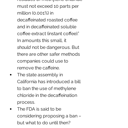
must not exceed 10 parts per 
million (0.001%) in 
decaffeinated roasted coffee 
and in decaffeinated soluble 
coffee extract (instant coffee).” 
In amounts this small, it 
should
 not be dangerous. But 
there are other safer methods 
companies could use to 
remove the caffeine.
The state assembly in 
California has introduced a bill 
to ban the use of methylene 
chloride in the decaffeination 
process.
The FDA is said to be 
considering proposing a ban – 
but what to do until then?