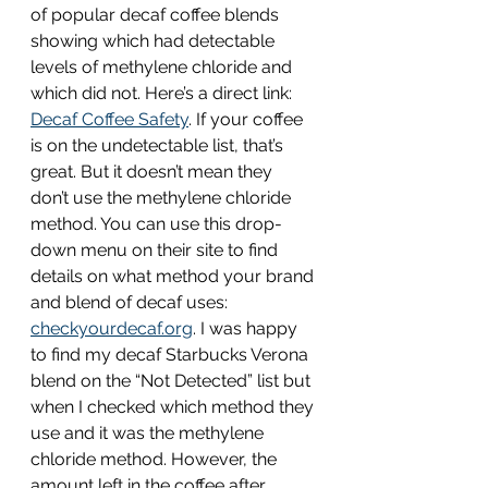
of popular decaf coffee blends 
showing which had detectable 
levels of methylene chloride and 
which did not. Here’s a direct link: 
Decaf Coffee Safety
. If your coffee 
is on the undetectable list, that’s 
great. But it doesn’t mean they 
don’t use the methylene chloride 
method. You can use this drop-
down menu on their site to find 
details on what method your brand 
and blend of decaf uses: 
checkyourdecaf.org
. I was happy 
to find my decaf Starbucks Verona 
blend on the “Not Detected” list but 
when I checked which method they 
use and it was the methylene 
chloride method. However, the 
amount left in the coffee after 