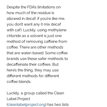
Despite the FDA’s limitations on 
how much of the residue is 
allowed in decaf, if you’re like me, 
you don’t want any (I mix decaf 
with caf). Luckily, using methylene 
chloride as a solvent is just one 
method of removing caffeine from 
coffee. There are other methods 
that are water-based. Some coffee 
brands use these safer methods to 
decaffeinate their coffees. But 
here’s the thing, they may use 
different methods for different 
coffee blends.
Luckily, a group called the Clean 
Label Project 
(
cleanlabelproject.org
) has two lists 