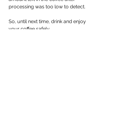
processing was too low to detect.  
So, until next time, drink and enjoy 
your coffee safely.
Beth Kitchin PhD RDN
See All
Recent Posts