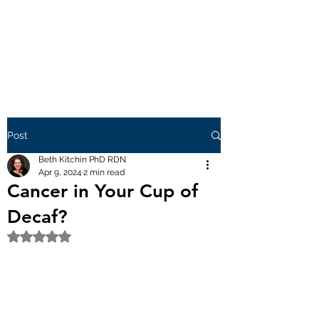
Post
Beth Kitchin PhD RDN
Apr 9, 2024
2 min read
Cancer in Your Cup of
Decaf?
Rated NaN out of 5 stars.