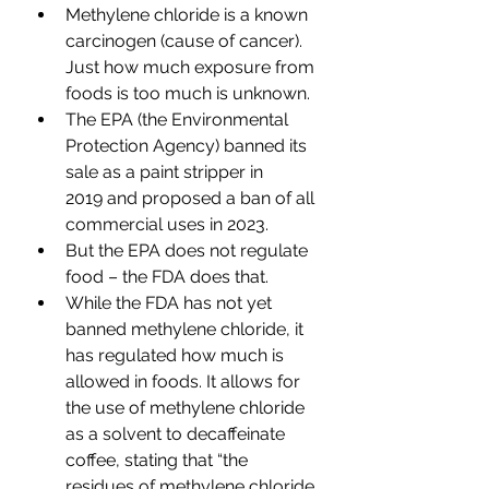
Methylene chloride is a known 
carcinogen (cause of cancer). 
Just how much exposure from 
foods is too much is unknown.
The EPA (the Environmental 
Protection Agency) banned its 
sale as a paint stripper in 
2019 
and proposed a ban of all 
commercial uses 
in 2023.
But the EPA does not regulate 
food – the FDA does that.
While the FDA has not yet 
banned methylene chloride, it 
has regulated how much is 
allowed in foods. It allows for 
the use of methylene chloride 
as a solvent to decaffeinate 
coffee, stating that “the 
residues of methylene chloride 